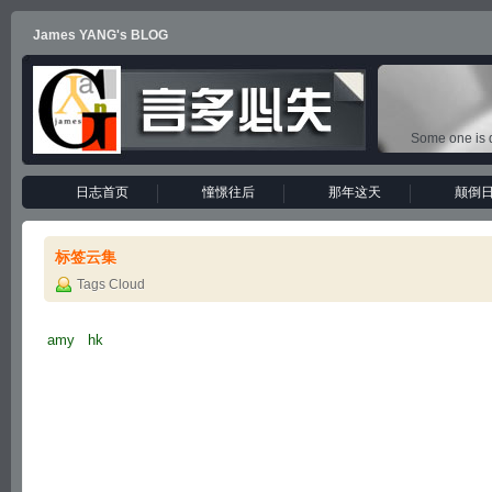
James YANG's BLOG
Some one is d
日志首页
憧憬往后
那年这天
颠倒
标签云集
Tags Cloud
amy
hk