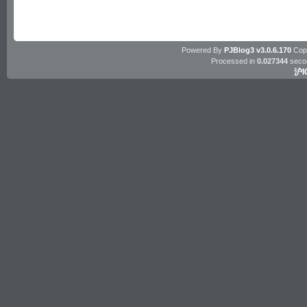
Powered By
PJBlog3 v3.0.6.170
Copy
Processed in
0.027344
seco
沪I